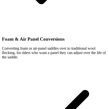
Foam & Air Panel Conversions
Converting foam or air-panel saddles over to traditional wool
flocking, for riders who want a panel they can adjust over the life of
the saddle.