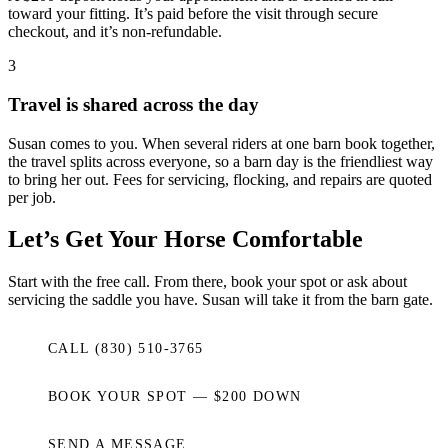
toward your fitting. It’s paid before the visit through secure
checkout, and it’s non-refundable.
3
Travel is shared across the day
Susan comes to you. When several riders at one barn book together,
the travel splits across everyone, so a barn day is the friendliest way
to bring her out. Fees for servicing, flocking, and repairs are quoted
per job.
Let’s Get Your Horse Comfortable
Start with the free call. From there, book your spot or ask about
servicing the saddle you have. Susan will take it from the barn gate.
CALL (830) 510-3765
BOOK YOUR SPOT — $200 DOWN
SEND A MESSAGE