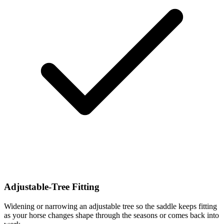
Adjustable-Tree Fitting
Widening or narrowing an adjustable tree so the saddle keeps fitting
as your horse changes shape through the seasons or comes back into