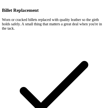
Billet Replacement
Worn or cracked billets replaced with quality leather so the girth
holds safely. A small thing that matters a great deal when you're in
the tack.