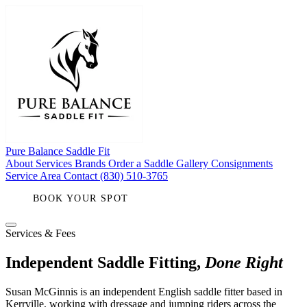
Pure Balance
Saddle Fit
About
Services
Brands
Order a Saddle
Gallery
Consignments
Service Area
Contact
(830) 510-3765
BOOK YOUR SPOT
Services & Fees
Independent Saddle Fitting,
Done Right
Susan McGinnis is an independent English saddle fitter based in
Kerrville, working with dressage and jumping riders across the