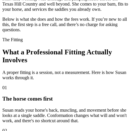
Texas Hill Country and well beyond. She comes to your barn, fits to
your horse, and services the saddles you already own.
Below is what she does and how the fees work. If you’re new to all
this, the first step is a free call, and there’s no charge for asking
questions.
The Fitting
What a Professional Fitting Actually
Involves
A proper fitting is a session, not a measurement. Here is how Susan
works through it.
01
The horse comes first
Susan reads your horse's back, muscling, and movement before she
looks at a single saddle. Conformation changes what will and won't
work, and there's no shortcut around that.
02