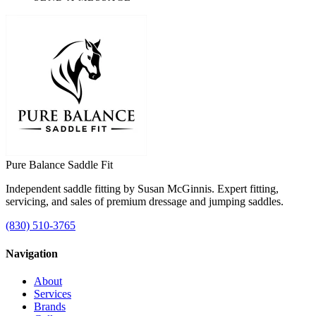
Pure Balance
Saddle Fit
Independent saddle fitting by Susan McGinnis. Expert fitting,
servicing, and sales of premium dressage and jumping saddles.
(830) 510-3765
Navigation
About
Services
Brands