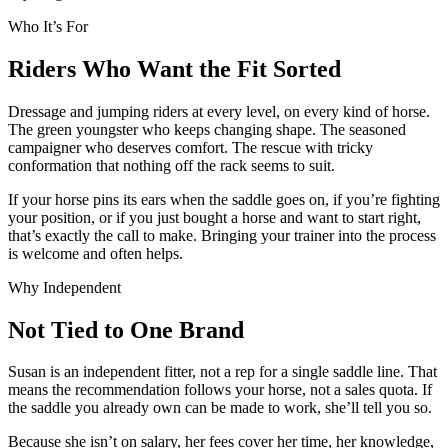
Who It’s For
Riders Who Want the Fit Sorted
Dressage and jumping riders at every level, on every kind of horse.
The green youngster who keeps changing shape. The seasoned
campaigner who deserves comfort. The rescue with tricky
conformation that nothing off the rack seems to suit.
If your horse pins its ears when the saddle goes on, if you’re fighting
your position, or if you just bought a horse and want to start right,
that’s exactly the call to make. Bringing your trainer into the process
is welcome and often helps.
Why Independent
Not Tied to One Brand
Susan is an independent fitter, not a rep for a single saddle line. That
means the recommendation follows your horse, not a sales quota. If
the saddle you already own can be made to work, she’ll tell you so.
Because she isn’t on salary, her fees cover her time, her knowledge,