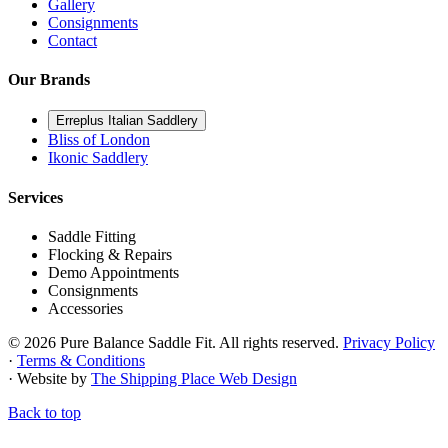
Gallery
Consignments
Contact
Our Brands
Erreplus Italian Saddlery
Bliss of London
Ikonic Saddlery
Services
Saddle Fitting
Flocking & Repairs
Demo Appointments
Consignments
Accessories
© 2026 Pure Balance Saddle Fit. All rights reserved.
Privacy Policy
·
Terms & Conditions
· Website by
The Shipping Place Web Design
Back to top