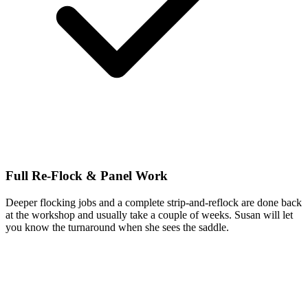
Full Re-Flock & Panel Work
Deeper flocking jobs and a complete strip-and-reflock are done back
at the workshop and usually take a couple of weeks. Susan will let
you know the turnaround when she sees the saddle.