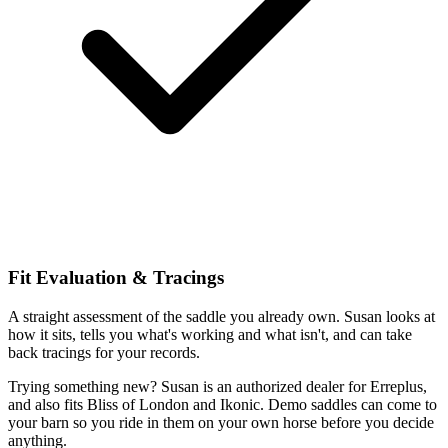
Fit Evaluation & Tracings
A straight assessment of the saddle you already own. Susan looks at
how it sits, tells you what's working and what isn't, and can take
back tracings for your records.
Trying something new? Susan is an authorized dealer for Erreplus,
and also fits Bliss of London and Ikonic. Demo saddles can come to
your barn so you ride in them on your own horse before you decide
anything.