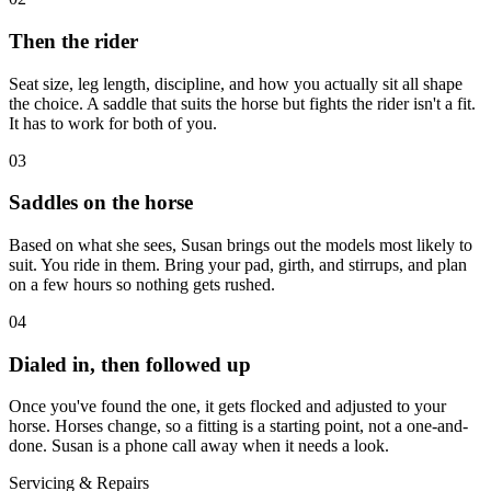
Then the rider
Seat size, leg length, discipline, and how you actually sit all shape
the choice. A saddle that suits the horse but fights the rider isn't a fit.
It has to work for both of you.
03
Saddles on the horse
Based on what she sees, Susan brings out the models most likely to
suit. You ride in them. Bring your pad, girth, and stirrups, and plan
on a few hours so nothing gets rushed.
04
Dialed in, then followed up
Once you've found the one, it gets flocked and adjusted to your
horse. Horses change, so a fitting is a starting point, not a one-and-
done. Susan is a phone call away when it needs a look.
Servicing & Repairs