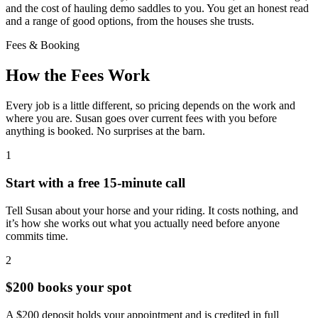
and the cost of hauling demo saddles to you. You get an honest read
and a range of good options, from the houses she trusts.
Fees & Booking
How the Fees Work
Every job is a little different, so pricing depends on the work and
where you are. Susan goes over current fees with you before
anything is booked. No surprises at the barn.
1
Start with a free 15-minute call
Tell Susan about your horse and your riding. It costs nothing, and
it’s how she works out what you actually need before anyone
commits time.
2
$200 books your spot
A $200 deposit holds your appointment and is credited in full