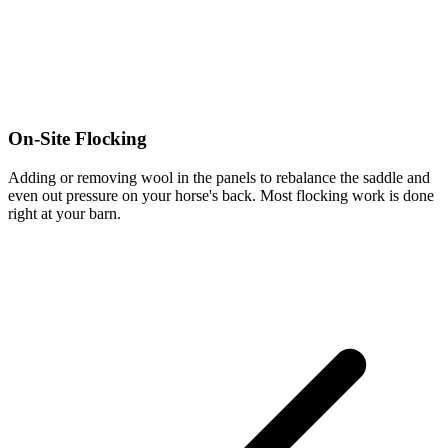
On-Site Flocking
Adding or removing wool in the panels to rebalance the saddle and
even out pressure on your horse's back. Most flocking work is done
right at your barn.