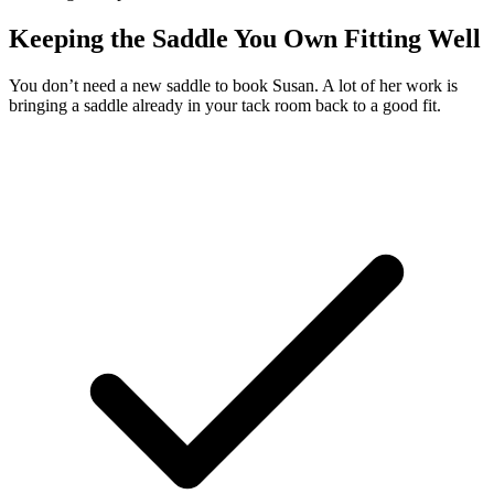
Keeping the Saddle You Own Fitting Well
You don’t need a new saddle to book Susan. A lot of her work is
bringing a saddle already in your tack room back to a good fit.